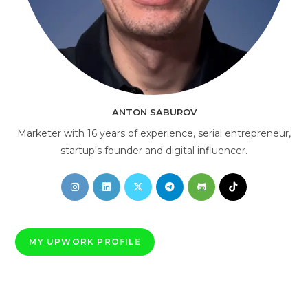
AI Consultant
online
ANTON SABUROV
Marketer with 16 years of experience, serial entrepreneur,
startup's founder and digital influencer.
Opens
Opens
Opens
Opens
Opens
Opens
in
in
in
in
in
in
a
a
a
a
a
a
new
new
new
new
new
new
MY UPWORK PROFILE
tab
tab
tab
tab
tab
tab