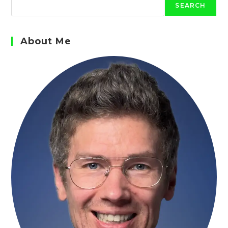
SEARCH
About Me