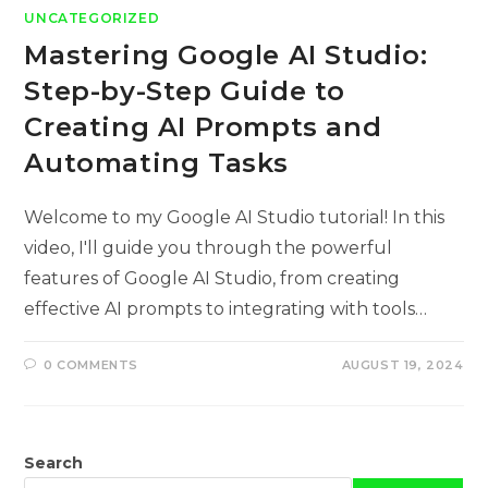
UNCATEGORIZED
Mastering Google AI Studio:
Step-by-Step Guide to
Creating AI Prompts and
Automating Tasks
Welcome to my Google AI Studio tutorial! In this
video, I'll guide you through the powerful
features of Google AI Studio, from creating
effective AI prompts to integrating with tools…
0 COMMENTS
AUGUST 19, 2024
Search