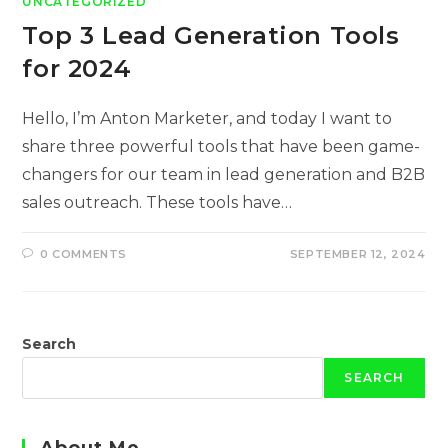
UNCATEGORIZED
Top 3 Lead Generation Tools
for 2024
Hello, I’m Anton Marketer, and today I want to
share three powerful tools that have been game-
changers for our team in lead generation and B2B
sales outreach. These tools have…
0 COMMENTS
SEPTEMBER 12, 2024
Search
SEARCH