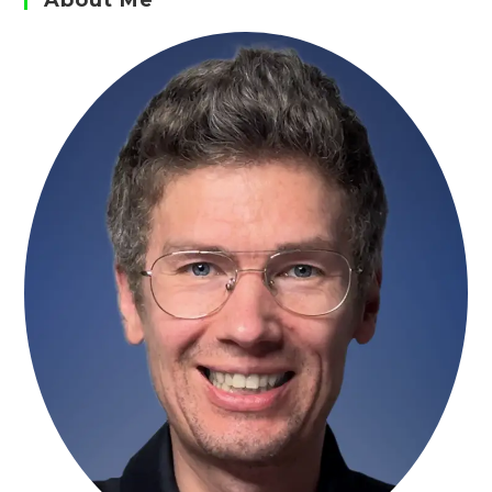
About Me