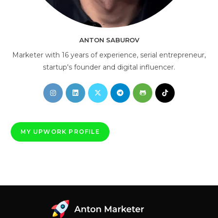
AI Consultant
online
ANTON SABUROV
Marketer with 16 years of experience, serial entrepreneur,
startup's founder and digital influencer.
Opens
Opens
Opens
Opens
Opens
Opens
in
in
in
in
in
in
a
a
a
a
a
a
new
new
new
new
new
new
MY UPWORK PROFILE
tab
tab
tab
tab
tab
tab