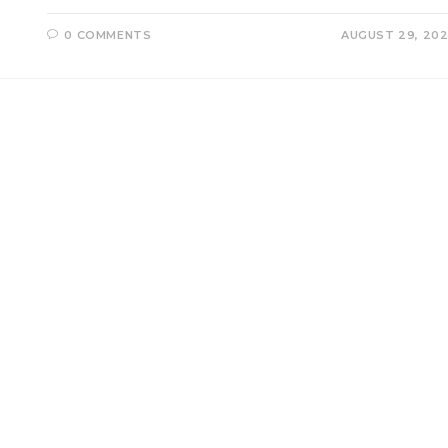
0 COMMENTS
AUGUST 29, 20