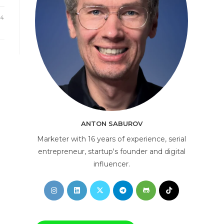
24
AI Consultant
online
ANTON SABUROV
Marketer with 16 years of experience, serial
entrepreneur, startup's founder and digital
influencer.
Opens
Opens
Opens
Opens
Opens
Opens
in
in
in
in
in
in
a
a
a
a
a
a
new
new
new
new
new
new