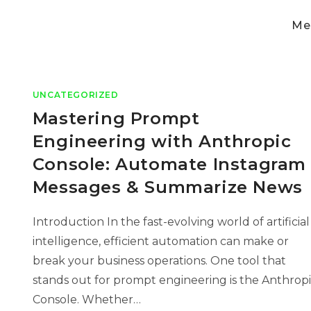
Med
UNCATEGORIZED
Mastering Prompt
Engineering with Anthropic
Console: Automate Instagram
Messages & Summarize News
Introduction In the fast-evolving world of artificial
intelligence, efficient automation can make or
break your business operations. One tool that
stands out for prompt engineering is the Anthrop
Console. Whether…