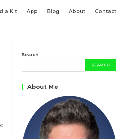
ia Kit
App
Blog
About
Contact
Search
SEARCH
About Me
ic