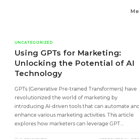
Med
UNCATEGORIZED
Using GPTs for Marketing:
Unlocking the Potential of AI
Technology
GPTs (Generative Pre-trained Transformers) have
revolutionized the world of marketing by
introducing AI-driven tools that can automate an
enhance various marketing activities. This article
explores how marketers can leverage GPT…