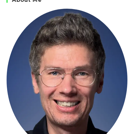
About Me