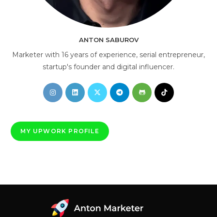
AI Consultant
online
ANTON SABUROV
Marketer with 16 years of experience, serial entrepreneur,
startup's founder and digital influencer.
Opens
Opens
Opens
Opens
Opens
Opens
in
in
in
in
in
in
a
a
a
a
a
a
new
new
new
new
new
new
MY UPWORK PROFILE
tab
tab
tab
tab
tab
tab