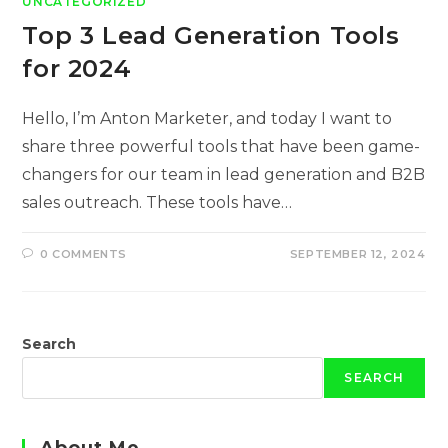
UNCATEGORIZED
Top 3 Lead Generation Tools
for 2024
Hello, I’m Anton Marketer, and today I want to
share three powerful tools that have been game-
changers for our team in lead generation and B2B
sales outreach. These tools have…
0 COMMENTS
SEPTEMBER 12, 2024
Search
SEARCH