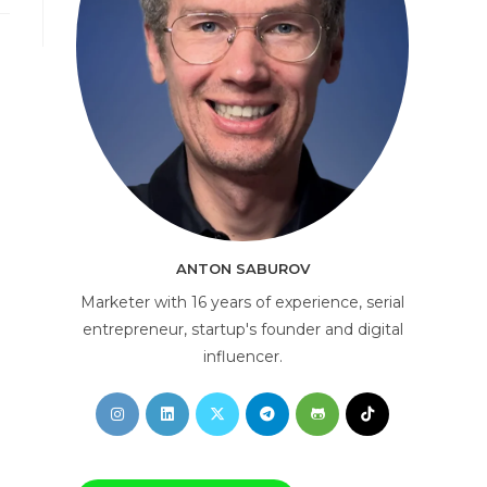
AI Consultant
online
ANTON SABUROV
Marketer with 16 years of experience, serial
entrepreneur, startup's founder and digital
influencer.
Opens
Opens
Opens
Opens
Opens
Opens
in
in
in
in
in
in
a
a
a
a
a
a
new
new
new
new
new
new