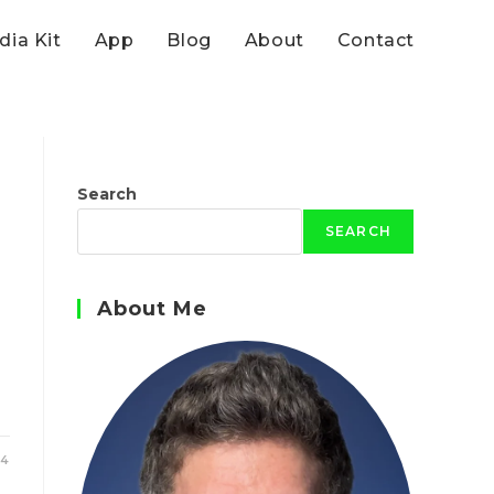
ia Kit
App
Blog
About
Contact
Search
SEARCH
About Me
24