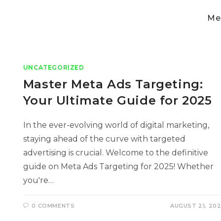
Med
UNCATEGORIZED
Master Meta Ads Targeting:
Your Ultimate Guide for 2025
In the ever-evolving world of digital marketing,
staying ahead of the curve with targeted
advertising is crucial. Welcome to the definitive
guide on Meta Ads Targeting for 2025! Whether
you're…
0 COMMENTS
AUGUST 21, 20