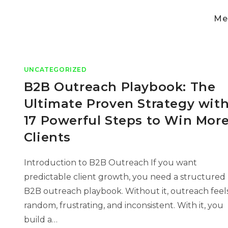
Med
UNCATEGORIZED
B2B Outreach Playbook: The
Ultimate Proven Strategy wit
17 Powerful Steps to Win Mor
Clients
Introduction to B2B Outreach If you want
predictable client growth, you need a structured
B2B outreach playbook. Without it, outreach feel
random, frustrating, and inconsistent. With it, you
build a…