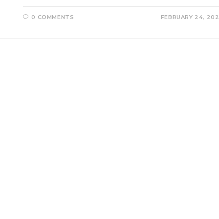
0 COMMENTS
FEBRUARY 24, 20