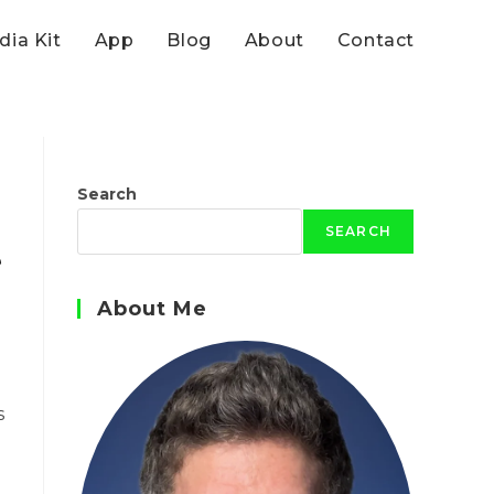
ia Kit
App
Blog
About
Contact
Search
h
SEARCH
e
About Me
s