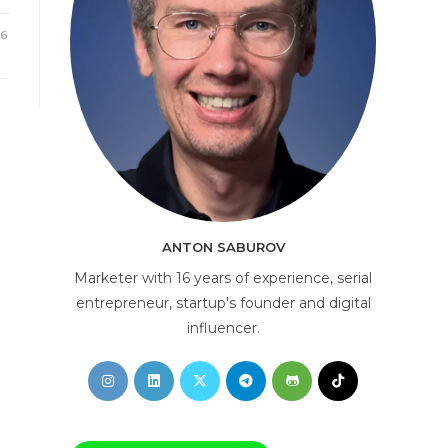
26
AI Consultant
online
ANTON SABUROV
Marketer with 16 years of experience, serial
entrepreneur, startup's founder and digital
influencer.
Opens
Opens
Opens
Opens
Opens
Opens
in
in
in
in
in
in
a
a
a
a
a
a
new
new
new
new
new
new