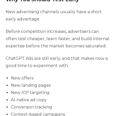
New advertising channels usually have a short
early advantage.
Before competition increases, advertisers can
often test cheaper, learn faster, and build internal
expertise before the market becomes saturated.
ChatGPT Ads are still early, and that makes now a
good time to experiment with:
New offers
New landing pages
New ICP targeting
AI-native ad copy
Conversion tracking
Context-based campaigns