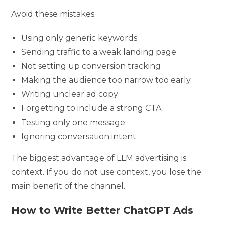
Avoid these mistakes:
Using only generic keywords
Sending traffic to a weak landing page
Not setting up conversion tracking
Making the audience too narrow too early
Writing unclear ad copy
Forgetting to include a strong CTA
Testing only one message
Ignoring conversation intent
The biggest advantage of LLM advertising is
context. If you do not use context, you lose the
main benefit of the channel.
How to Write Better ChatGPT Ads