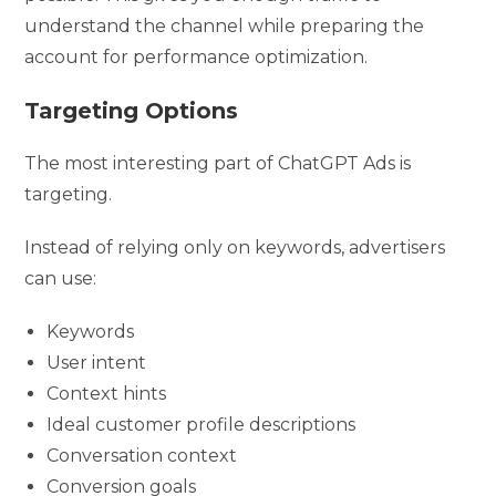
understand the channel while preparing the
account for performance optimization.
Targeting Options
The most interesting part of ChatGPT Ads is
targeting.
Instead of relying only on keywords, advertisers
can use:
Keywords
User intent
Context hints
Ideal customer profile descriptions
Conversation context
Conversion goals