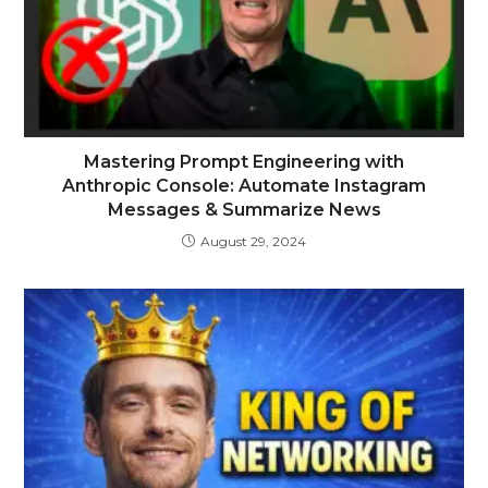
Mastering Prompt Engineering with
Anthropic Console: Automate Instagram
Messages & Summarize News
August 29, 2024