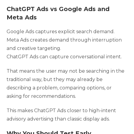
ChatGPT Ads vs Google Ads and
Meta Ads
Google Ads captures explicit search demand.
Meta Ads creates demand through interruption
and creative targeting.
ChatGPT Ads can capture conversational intent.
That means the user may not be searching in the
traditional way, but they may already be
describing a problem, comparing options, or
asking for recommendations.
This makes ChatGPT Ads closer to high-intent
advisory advertising than classic display ads.
Why You Should Test Early