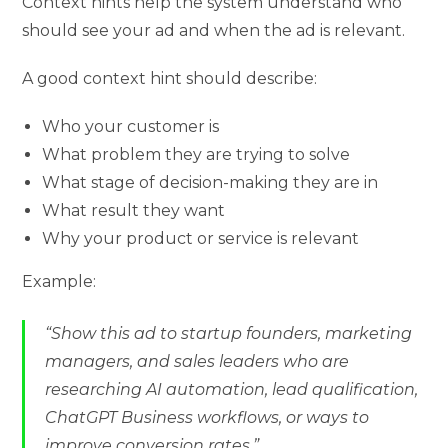
Context hints help the system understand who
should see your ad and when the ad is relevant.
A good context hint should describe:
Who your customer is
What problem they are trying to solve
What stage of decision-making they are in
What result they want
Why your product or service is relevant
Example:
“Show this ad to startup founders, marketing
managers, and sales leaders who are
researching AI automation, lead qualification,
ChatGPT Business workflows, or ways to
improve conversion rates.”