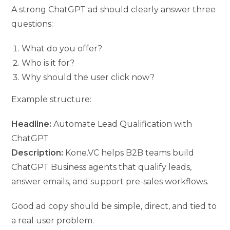
A strong ChatGPT ad should clearly answer three
questions:
What do you offer?
Who is it for?
Why should the user click now?
Example structure:
Headline:
Automate Lead Qualification with
ChatGPT
Description:
Kone.VC helps B2B teams build
ChatGPT Business agents that qualify leads,
answer emails, and support pre-sales workflows.
Good ad copy should be simple, direct, and tied to
a real user problem.