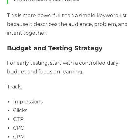
This is more powerful than a simple keyword list
because it describes the audience, problem, and
intent together.
Budget and Testing Strategy
For early testing, start with a controlled daily
budget and focus on learning.
Track:
Impressions
Clicks
CTR
CPC
CPM