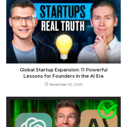
Global Startup Expansion: 11 Powerful
Lessons for Founders in the AI Era
November 20, 2025