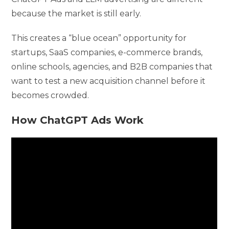
because the market is still early.
This creates a “blue ocean” opportunity for
startups, SaaS companies, e-commerce brands,
online schools, agencies, and B2B companies that
want to test a new acquisition channel before it
becomes crowded.
How ChatGPT Ads Work