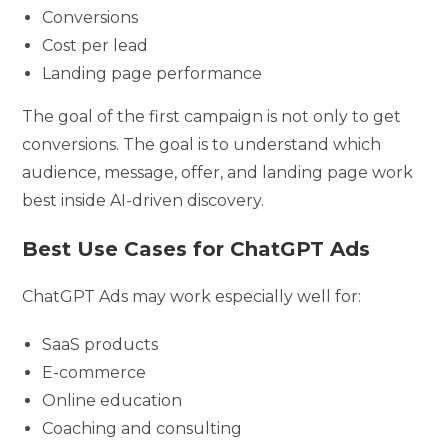
Conversions
Cost per lead
Landing page performance
The goal of the first campaign is not only to get
conversions. The goal is to understand which
audience, message, offer, and landing page work
best inside AI-driven discovery.
Best Use Cases for ChatGPT Ads
ChatGPT Ads may work especially well for:
SaaS products
E-commerce
Online education
Coaching and consulting