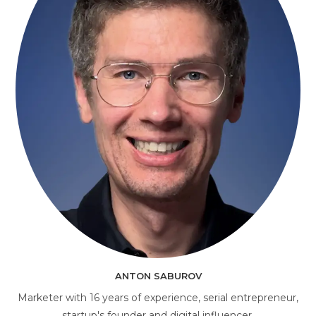
AI Consultant
online
ANTON SABUROV
Marketer with 16 years of experience, serial entrepreneur,
startup's founder and digital influencer.