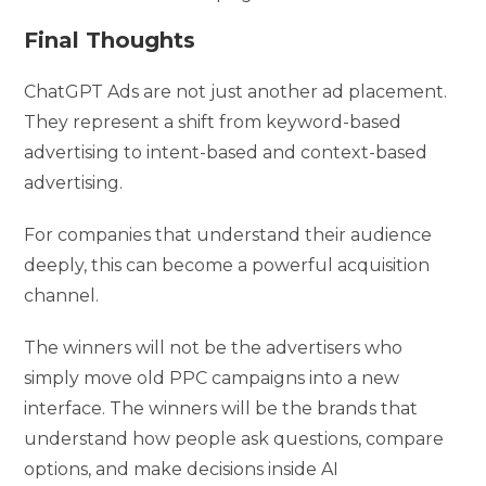
Final Thoughts
ChatGPT Ads are not just another ad placement.
They represent a shift from keyword-based
advertising to intent-based and context-based
advertising.
For companies that understand their audience
deeply, this can become a powerful acquisition
channel.
The winners will not be the advertisers who
simply move old PPC campaigns into a new
interface. The winners will be the brands that
understand how people ask questions, compare
options, and make decisions inside AI