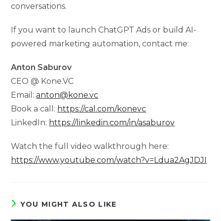
conversations.
If you want to launch ChatGPT Ads or build AI-
powered marketing automation, contact me:
Anton Saburov
CEO @ Kone.VC
Email:
anton@kone.vc
Book a call:
https://cal.com/konevc
LinkedIn:
https://linkedin.com/in/asaburov
Watch the full video walkthrough here:
https://www.youtube.com/watch?v=Ldua2AgJDJI
YOU MIGHT ALSO LIKE