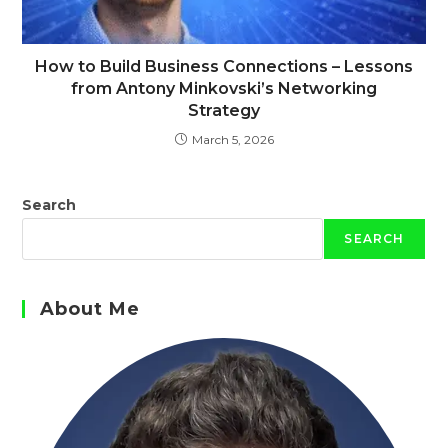
How to Build Business Connections – Lessons
from Antony Minkovski’s Networking
Strategy
March 5, 2026
Search
SEARCH
About Me