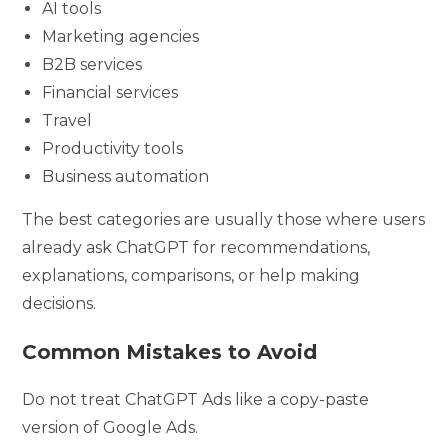
AI tools
Marketing agencies
B2B services
Financial services
Travel
Productivity tools
Business automation
The best categories are usually those where users
already ask ChatGPT for recommendations,
explanations, comparisons, or help making
decisions.
Common Mistakes to Avoid
Do not treat ChatGPT Ads like a copy-paste
version of Google Ads.