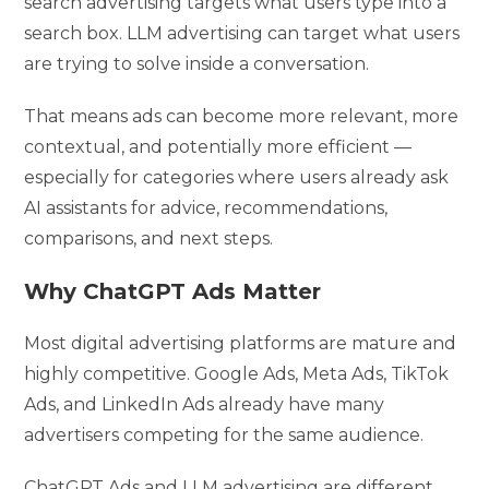
search advertising targets what users type into a
search box. LLM advertising can target what users
are trying to solve inside a conversation.
That means ads can become more relevant, more
contextual, and potentially more efficient —
especially for categories where users already ask
AI assistants for advice, recommendations,
comparisons, and next steps.
Why ChatGPT Ads Matter
Most digital advertising platforms are mature and
highly competitive. Google Ads, Meta Ads, TikTok
Ads, and LinkedIn Ads already have many
advertisers competing for the same audience.
ChatGPT Ads and LLM advertising are different