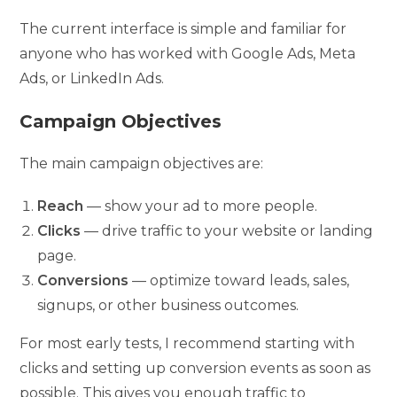
The current interface is simple and familiar for
anyone who has worked with Google Ads, Meta
Ads, or LinkedIn Ads.
Campaign Objectives
The main campaign objectives are:
Reach
— show your ad to more people.
Clicks
— drive traffic to your website or landing
page.
Conversions
— optimize toward leads, sales,
signups, or other business outcomes.
For most early tests, I recommend starting with
clicks and setting up conversion events as soon as
possible. This gives you enough traffic to