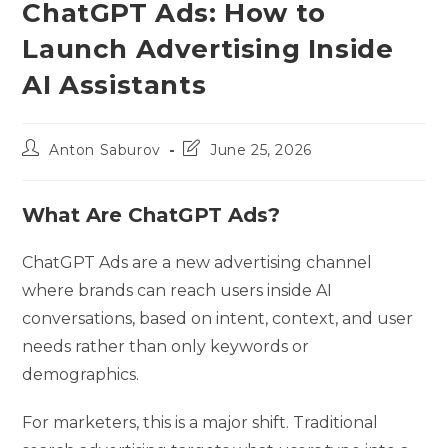
ChatGPT Ads: How to
Launch Advertising Inside
AI Assistants
Post
Post
Anton Saburov
June 25, 2026
author:
last
modified:
What Are ChatGPT Ads?
ChatGPT Ads are a new advertising channel
where brands can reach users inside AI
conversations, based on intent, context, and user
needs rather than only keywords or
demographics.
For marketers, this is a major shift. Traditional