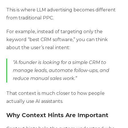
This is where LLM advertising becomes different
from traditional PPC.
For example, instead of targeting only the
keyword “best CRM software,” you can think
about the user’s real intent:
“A founder is looking for a simple CRM to
manage leads, automate follow-ups, and
reduce manual sales work.”
That context is much closer to how people
actually use AI assistants.
Why Context Hints Are Important