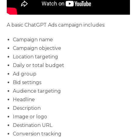
A basic ChatGPT Ads campaign includes:
Campaign name
Campaign objective
Location targeting
Daily or total budget
Ad group
Bid settings
Audience targeting
Headline
Description
Image or logo
Destination URL
Conversion tracking