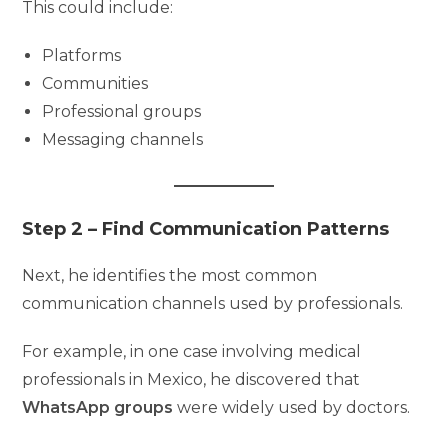
This could include:
Platforms
Communities
Professional groups
Messaging channels
Step 2 – Find Communication Patterns
Next, he identifies the most common
communication channels used by professionals.
For example, in one case involving medical
professionals in Mexico, he discovered that
WhatsApp groups
were widely used by doctors.