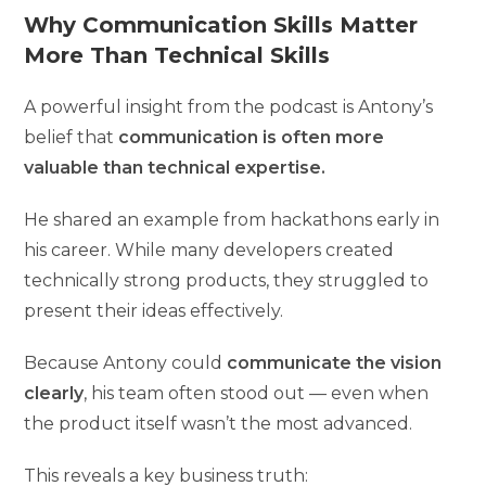
Why Communication Skills Matter
More Than Technical Skills
A powerful insight from the podcast is Antony’s
belief that
communication is often more
valuable than technical expertise.
He shared an example from hackathons early in
his career. While many developers created
technically strong products, they struggled to
present their ideas effectively.
Because Antony could
communicate the vision
clearly
, his team often stood out — even when
the product itself wasn’t the most advanced.
This reveals a key business truth: