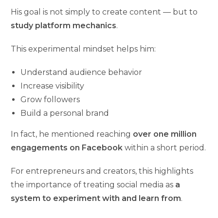
His goal is not simply to create content — but to
study platform mechanics
.
This experimental mindset helps him:
Understand audience behavior
Increase visibility
Grow followers
Build a personal brand
In fact, he mentioned reaching
over one million
engagements on Facebook
within a short period.
For entrepreneurs and creators, this highlights
the importance of treating social media as
a
system to experiment with and learn from
.