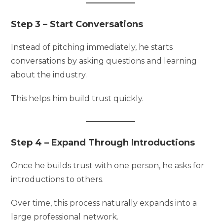
Step 3 – Start Conversations
Instead of pitching immediately, he starts
conversations by asking questions and learning
about the industry.
This helps him build trust quickly.
Step 4 – Expand Through Introductions
Once he builds trust with one person, he asks for
introductions to others.
Over time, this process naturally expands into a
large professional network.