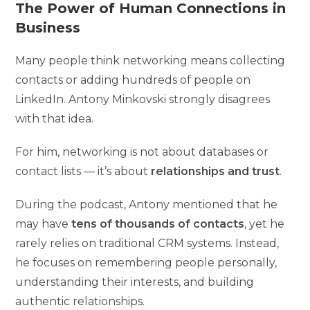
The Power of Human Connections in
Business
Many people think networking means collecting
contacts or adding hundreds of people on
LinkedIn. Antony Minkovski strongly disagrees
with that idea.
For him, networking is not about databases or
contact lists — it’s about
relationships and trust
.
During the podcast, Antony mentioned that he
may have
tens of thousands of contacts
, yet he
rarely relies on traditional CRM systems. Instead,
he focuses on remembering people personally,
understanding their interests, and building
authentic relationships.