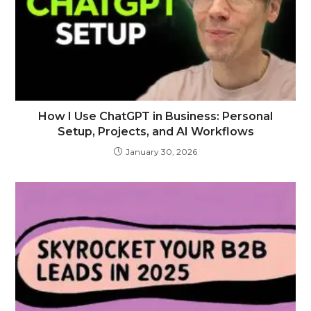
How I Use ChatGPT in Business: Personal
Setup, Projects, and AI Workflows
January 30, 2026