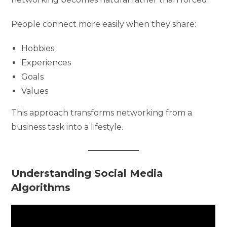
People connect more easily when they share:
Hobbies
Experiences
Goals
Values
This approach transforms networking from a
business task into a lifestyle.
Understanding Social Media
Algorithms