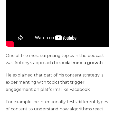
One of the most surprising topics in the podcast
was Antony’s approach to
social media growth
.
He explained that part of his content strategy is
experimenting with topics that trigger
engagement on platforms like Facebook.
For example, he intentionally tests different types
of content to understand how algorithms react.