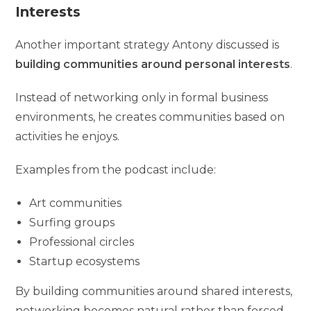
Interests
Another important strategy Antony discussed is
building communities around personal interests
.
Instead of networking only in formal business
environments, he creates communities based on
activities he enjoys.
Examples from the podcast include:
Art communities
Surfing groups
Professional circles
Startup ecosystems
By building communities around shared interests,
networking becomes natural rather than forced.