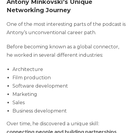
Antony Minkovski’s Unique
Networking Journey
One of the most interesting parts of the podcast is
Antony’s unconventional career path.
Before becoming known as a global connector,
he worked in several different industries:
Architecture
Film production
Software development
Marketing
Sales
Business development
Over time, he discovered a unique skill:
connecting people and building partnerships