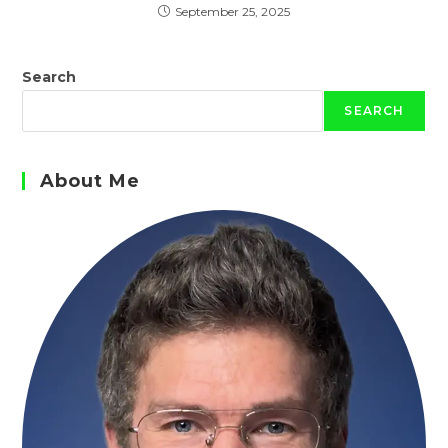
September 25, 2025
Search
SEARCH
About Me