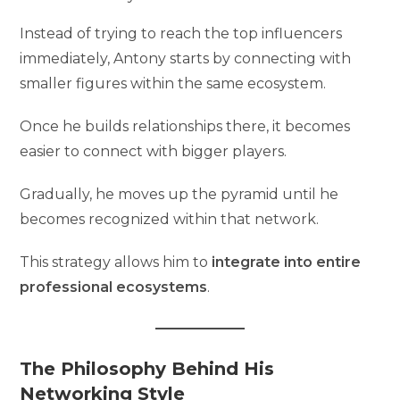
Instead of trying to reach the top influencers
immediately, Antony starts by connecting with
smaller figures within the same ecosystem.
Once he builds relationships there, it becomes
easier to connect with bigger players.
Gradually, he moves up the pyramid until he
becomes recognized within that network.
This strategy allows him to
integrate into entire
professional ecosystems
.
The Philosophy Behind His
Networking Style