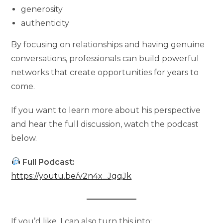
generosity
authenticity
By focusing on relationships and having genuine
conversations, professionals can build powerful
networks that create opportunities for years to
come.
If you want to learn more about his perspective
and hear the full discussion, watch the podcast
below.
Full Podcast:
https://youtu.be/v2n4x_JgqJk
If you’d like, I can also turn this into: