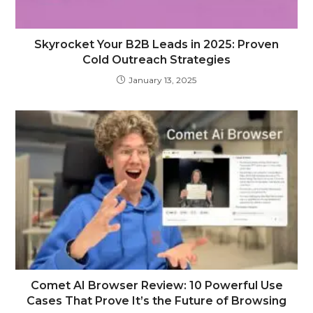
Skyrocket Your B2B Leads in 2025: Proven
Cold Outreach Strategies
January 13, 2025
Comet AI Browser Review: 10 Powerful Use
Cases That Prove It’s the Future of Browsing