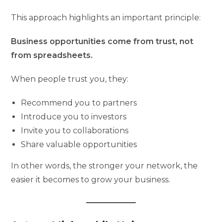
This approach highlights an important principle:
Business opportunities come from trust, not
from spreadsheets.
When people trust you, they:
Recommend you to partners
Introduce you to investors
Invite you to collaborations
Share valuable opportunities
In other words, the stronger your network, the
easier it becomes to grow your business.