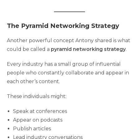
The Pyramid Networking Strategy
Another powerful concept Antony shared is what
could be called a
pyramid networking strategy
.
Every industry has a small group of influential
people who constantly collaborate and appear in
each other’s content.
These individuals might:
Speak at conferences
Appear on podcasts
Publish articles
Lead industry conversations