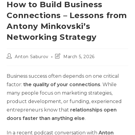
How to Build Business
Connections – Lessons from
Antony Minkovski’s
Networking Strategy
Post
Post
Anton Saburov
March 5, 2026
author:
last
modified:
Business success often depends on one critical
factor:
the quality of your connections
. While
many people focus on marketing strategies,
product development, or funding, experienced
entrepreneurs know that
relationships open
doors faster than anything else
.
In a recent podcast conversation with
Anton