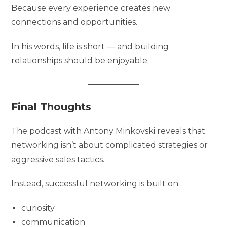
Because every experience creates new
connections and opportunities.
In his words, life is short — and building
relationships should be enjoyable.
Final Thoughts
The podcast with Antony Minkovski reveals that
networking isn’t about complicated strategies or
aggressive sales tactics.
Instead, successful networking is built on:
curiosity
communication