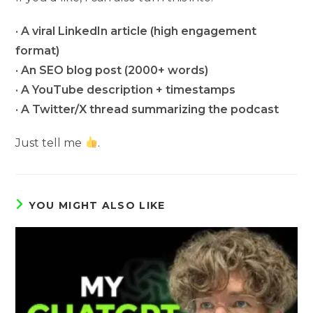
•
A viral LinkedIn article (high engagement
format)
•
An SEO blog post (2000+ words)
•
A YouTube description + timestamps
•
A Twitter/X thread summarizing the podcast
Just tell me
.
YOU MIGHT ALSO LIKE