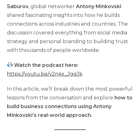
Saburov
, global networker
Antony Minkovski
shared fascinating insights into how he builds
connections across industries and countries. The
discussion covered everything from social media
strategy and personal branding to building trust
with thousands of people worldwide.
Watch the podcast here:
https://youtu.be/v2n4x_JgqJk
In this article, we’ll break down the most powerful
lessons from the conversation and explore
how to
build business connections using Antony
Minkovski’s real-world approach.