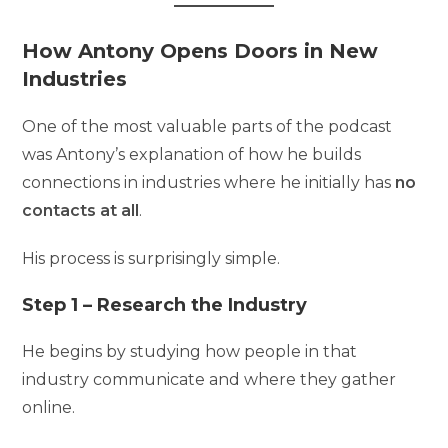
How Antony Opens Doors in New
Industries
One of the most valuable parts of the podcast
was Antony’s explanation of how he builds
connections in industries where he initially has
no
contacts at all
.
His process is surprisingly simple.
Step 1 – Research the Industry
He begins by studying how people in that
industry communicate and where they gather
online.