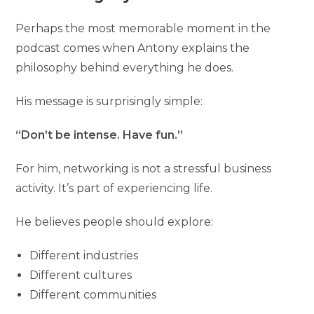
Perhaps the most memorable moment in the
podcast comes when Antony explains the
philosophy behind everything he does.
His message is surprisingly simple:
“Don’t be intense. Have fun.”
For him, networking is not a stressful business
activity. It’s part of experiencing life.
He believes people should explore:
Different industries
Different cultures
Different communities