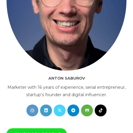
AI Consultant
online
ANTON SABUROV
Marketer with 16 years of experience, serial entrepreneur,
startup's founder and digital influencer.
Opens
Opens
Opens
Opens
Opens
Opens
in
in
in
in
in
in
a
a
a
a
a
a
new
new
new
new
new
new