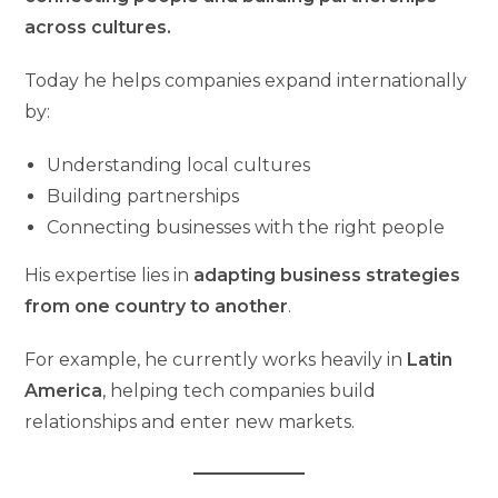
across cultures.
Today he helps companies expand internationally
by:
Understanding local cultures
Building partnerships
Connecting businesses with the right people
His expertise lies in
adapting business strategies
from one country to another
.
For example, he currently works heavily in
Latin
America
, helping tech companies build
relationships and enter new markets.