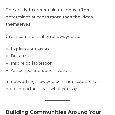
The ability to communicate ideas often
determines success more than the ideas
themselves.
Great communication allows you to:
Explain your vision
Build trust
Inspire collaboration
Attract partners and investors
In networking, how you communicate is often
more important than what you say.
Building Communities Around Your