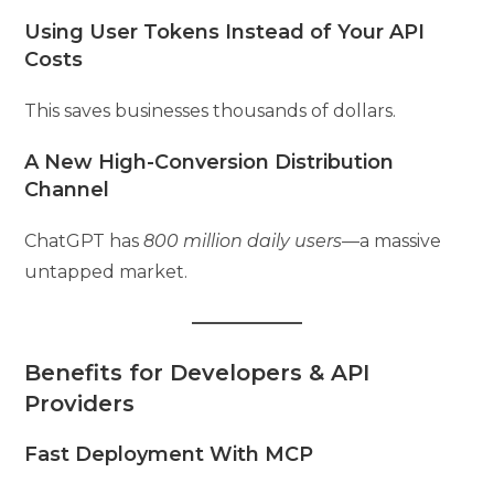
Using User Tokens Instead of Your API
Costs
This saves businesses thousands of dollars.
A New High-Conversion Distribution
Channel
ChatGPT has
800 million daily users
—a massive
untapped market.
Benefits for Developers & API
Providers
Fast Deployment With MCP