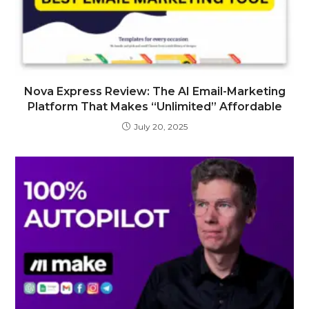
Nova Express Review: The AI Email-Marketing
Platform That Makes “Unlimited” Affordable
July 20, 2025