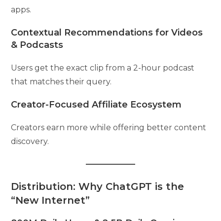
apps.
Contextual Recommendations for Videos
& Podcasts
Users get the exact clip from a 2-hour podcast
that matches their query.
Creator-Focused Affiliate Ecosystem
Creators earn more while offering better content
discovery.
Distribution: Why ChatGPT is the
“New Internet”