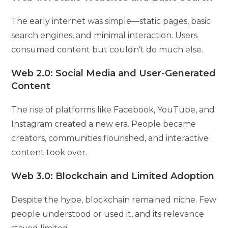
The early internet was simple—static pages, basic
search engines, and minimal interaction. Users
consumed content but couldn’t do much else.
Web 2.0: Social Media and User-Generated
Content
The rise of platforms like Facebook, YouTube, and
Instagram created a new era. People became
creators, communities flourished, and interactive
content took over.
Web 3.0: Blockchain and Limited Adoption
Despite the hype, blockchain remained niche. Few
people understood or used it, and its relevance