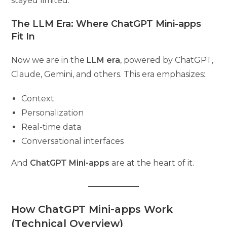
stayed limited.
The LLM Era: Where ChatGPT Mini-apps
Fit In
Now we are in the
LLM era
, powered by ChatGPT,
Claude, Gemini, and others. This era emphasizes:
Context
Personalization
Real-time data
Conversational interfaces
And
ChatGPT Mini-apps
are at the heart of it.
How ChatGPT Mini-apps Work
(Technical Overview)