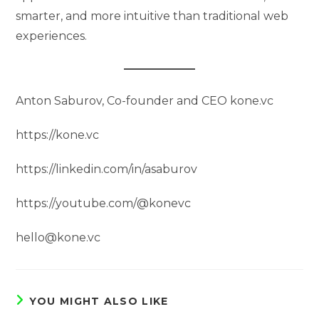
smarter, and more intuitive than traditional web
experiences.
Anton Saburov, Co-founder and CEO kone.vc
https://kone.vc
https://linkedin.com/in/asaburov
https://youtube.com/@konevc
hello@kone.vc
YOU MIGHT ALSO LIKE