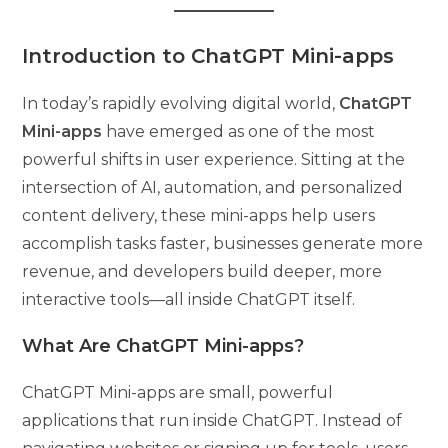
Introduction to ChatGPT Mini-apps
In today’s rapidly evolving digital world,
ChatGPT
Mini-apps
have emerged as one of the most
powerful shifts in user experience. Sitting at the
intersection of AI, automation, and personalized
content delivery, these mini-apps help users
accomplish tasks faster, businesses generate more
revenue, and developers build deeper, more
interactive tools—all inside ChatGPT itself.
What Are ChatGPT Mini-apps?
ChatGPT Mini-apps are small, powerful
applications that run inside ChatGPT. Instead of