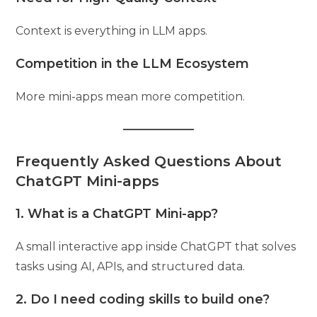
Context is everything in LLM apps.
Competition in the LLM Ecosystem
More mini-apps mean more competition.
Frequently Asked Questions About
ChatGPT Mini-apps
1. What is a ChatGPT Mini-app?
A small interactive app inside ChatGPT that solves
tasks using AI, APIs, and structured data.
2. Do I need coding skills to build one?