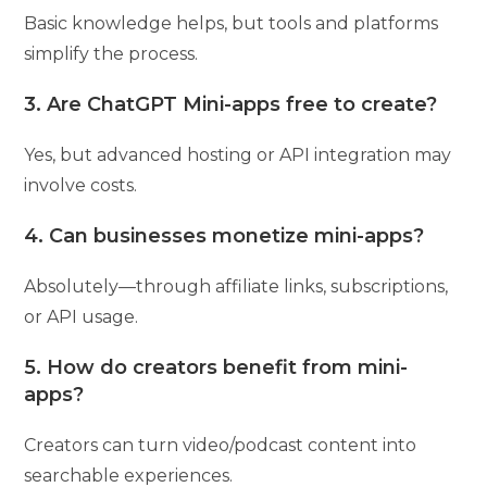
Basic knowledge helps, but tools and platforms
simplify the process.
3. Are ChatGPT Mini-apps free to create?
Yes, but advanced hosting or API integration may
involve costs.
4. Can businesses monetize mini-apps?
Absolutely—through affiliate links, subscriptions,
or API usage.
5. How do creators benefit from mini-
apps?
Creators can turn video/podcast content into
searchable experiences.