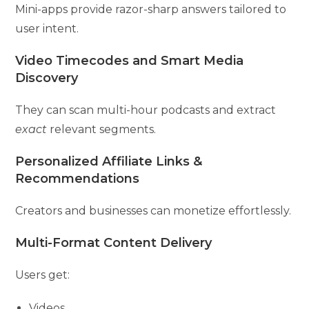
Mini-apps provide razor-sharp answers tailored to
user intent.
Video Timecodes and Smart Media
Discovery
They can scan multi-hour podcasts and extract
exact
relevant segments.
Personalized Affiliate Links &
Recommendations
Creators and businesses can monetize effortlessly.
Multi-Format Content Delivery
Users get:
Videos