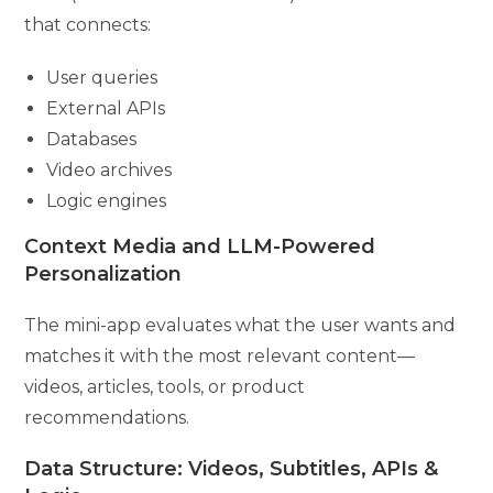
that connects:
User queries
External APIs
Databases
Video archives
Logic engines
Context Media and LLM-Powered
Personalization
The mini-app evaluates what the user wants and
matches it with the most relevant content—
videos, articles, tools, or product
recommendations.
Data Structure: Videos, Subtitles, APIs &