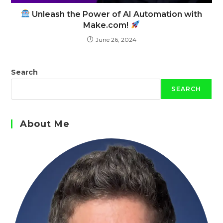
Unleash the Power of AI Automation with
Make.com!
June 26, 2024
Search
SEARCH
About Me