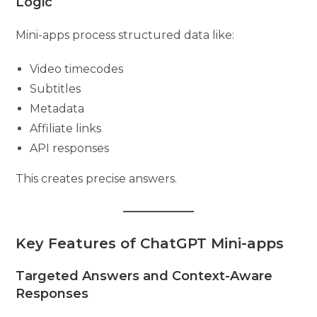
Logic
Mini-apps process structured data like:
Video timecodes
Subtitles
Metadata
Affiliate links
API responses
This creates precise answers.
Key Features of ChatGPT Mini-apps
Targeted Answers and Context-Aware
Responses