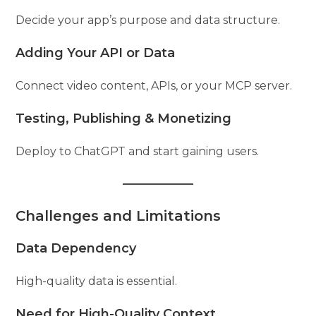
Decide your app’s purpose and data structure.
Adding Your API or Data
Connect video content, APIs, or your MCP server.
Testing, Publishing & Monetizing
Deploy to ChatGPT and start gaining users.
Challenges and Limitations
Data Dependency
High-quality data is essential.
Need for High-Quality Context