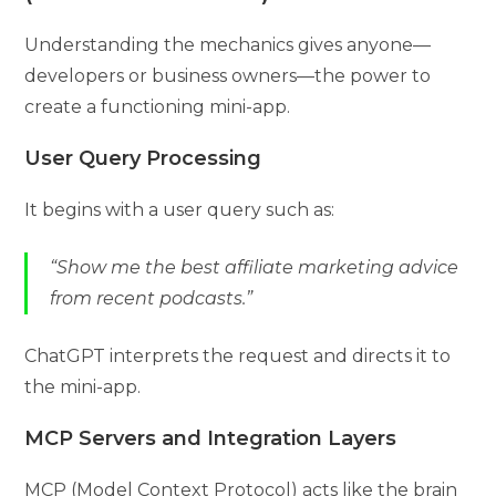
Understanding the mechanics gives anyone—
developers or business owners—the power to
create a functioning mini-app.
User Query Processing
It begins with a user query such as:
“Show me the best affiliate marketing advice
from recent podcasts.”
ChatGPT interprets the request and directs it to
the mini-app.
MCP Servers and Integration Layers
MCP (Model Context Protocol) acts like the brain