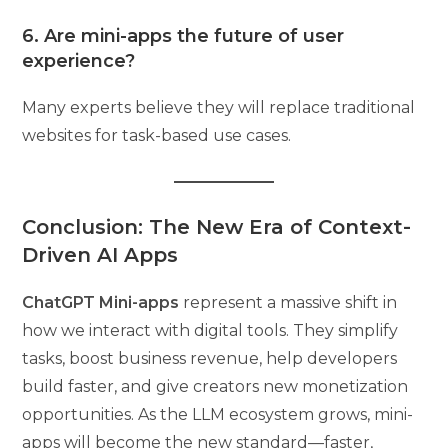
6. Are mini-apps the future of user
experience?
Many experts believe they will replace traditional
websites for task-based use cases.
Conclusion: The New Era of Context-
Driven AI Apps
ChatGPT Mini-apps
represent a massive shift in
how we interact with digital tools. They simplify
tasks, boost business revenue, help developers
build faster, and give creators new monetization
opportunities. As the LLM ecosystem grows, mini-
apps will become the new standard—faster,