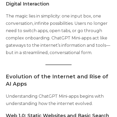
Digital Interaction
The magic lies in simplicity: one input box, one
conversation, infinite possibilities. Users no longer
need to switch apps, open tabs, or go through
complex onboarding. ChatGPT Mini-apps act like
gateways to the internet’s information and tools—
but in a streamlined, conversational form.
Evolution of the Internet and Rise of
AI Apps
Understanding ChatGPT Mini-apps begins with
understanding how the internet evolved.
Web 1.0: Static Websites and Basic Search