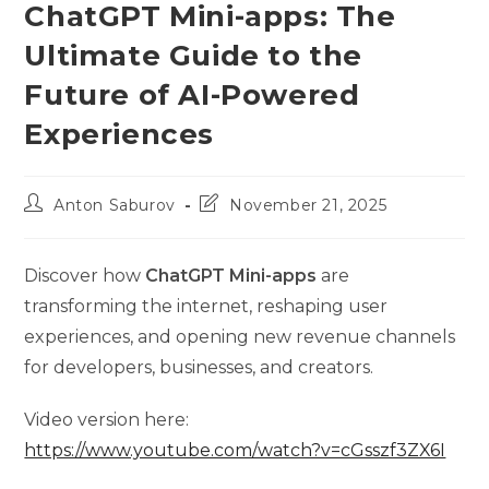
ChatGPT Mini-apps: The
Ultimate Guide to the
Future of AI-Powered
Experiences
Post
Post
Anton Saburov
November 21, 2025
author:
last
modified:
Discover how
ChatGPT Mini-apps
are
transforming the internet, reshaping user
experiences, and opening new revenue channels
for developers, businesses, and creators.
Video version here:
https://www.youtube.com/watch?v=cGsszf3ZX6I