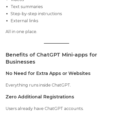
Text summaries
Step-by-step instructions
External links
All in one place.
Benefits of ChatGPT Mini-apps for
Businesses
No Need for Extra Apps or Websites
Everything runs inside ChatGPT.
Zero Additional Registrations
Users already have ChatGPT accounts.