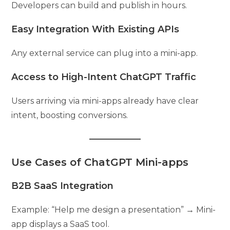
Developers can build and publish in hours.
Easy Integration With Existing APIs
Any external service can plug into a mini-app.
Access to High-Intent ChatGPT Traffic
Users arriving via mini-apps already have clear
intent, boosting conversions.
Use Cases of ChatGPT Mini-apps
B2B SaaS Integration
Example: “Help me design a presentation” → Mini-
app displays a SaaS tool.