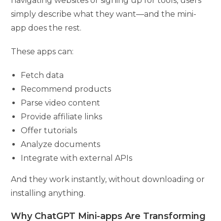
navigating websites or signing up for tools, users
simply describe what they want—and the mini-
app does the rest.
These apps can:
Fetch data
Recommend products
Parse video content
Provide affiliate links
Offer tutorials
Analyze documents
Integrate with external APIs
And they work instantly, without downloading or
installing anything.
Why ChatGPT Mini-apps Are Transforming