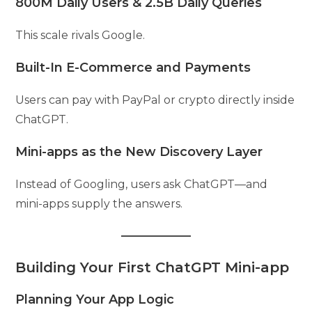
800M Daily Users & 2.5B Daily Queries
This scale rivals Google.
Built-In E-Commerce and Payments
Users can pay with PayPal or crypto directly inside
ChatGPT.
Mini-apps as the New Discovery Layer
Instead of Googling, users ask ChatGPT—and
mini-apps supply the answers.
Building Your First ChatGPT Mini-app
Planning Your App Logic