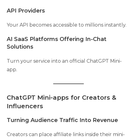
API Providers
Your API becomes accessible to millions instantly.
AI SaaS Platforms Offering In-Chat
Solutions
Turn your service into an official ChatGPT Mini-
app.
ChatGPT Mini-apps for Creators &
Influencers
Turning Audience Traffic Into Revenue
Creators can place affiliate links inside their mini-