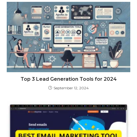
Top 3 Lead Generation Tools for 2024
September 12, 2024