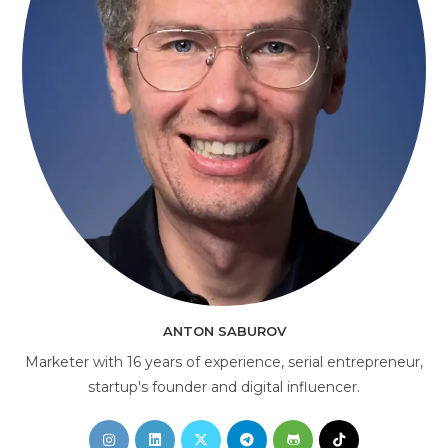
AI Consultant
online
ANTON SABUROV
Marketer with 16 years of experience, serial entrepreneur,
startup's founder and digital influencer.
Opens
Opens
Opens
Opens
Opens
Opens