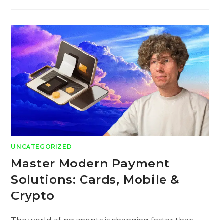
UNCATEGORIZED
Master Modern Payment
Solutions: Cards, Mobile &
Crypto