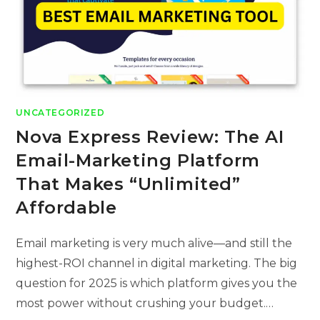
UNCATEGORIZED
Nova Express Review: The AI
Email-Marketing Platform
That Makes “Unlimited”
Affordable
Email marketing is very much alive—and still the
highest-ROI channel in digital marketing. The big
question for 2025 is which platform gives you the
most power without crushing your budget.…