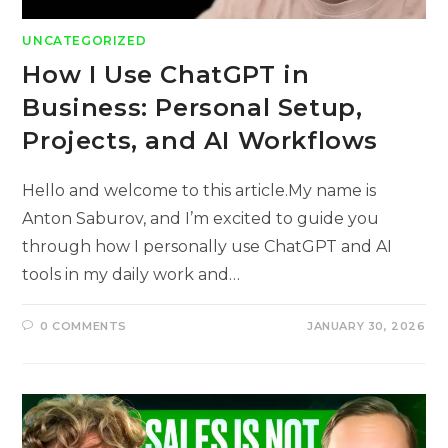
UNCATEGORIZED
How I Use ChatGPT in
Business: Personal Setup,
Projects, and AI Workflows
Hello and welcome to this article.My name is
Anton Saburov, and I’m excited to guide you
through how I personally use ChatGPT and AI
tools in my daily work and…
0 COMMENTS
JANUARY 30, 2026