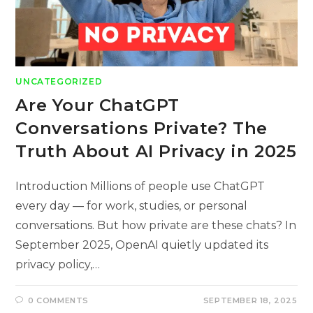
UNCATEGORIZED
Are Your ChatGPT
Conversations Private? The
Truth About AI Privacy in 2025
Introduction Millions of people use ChatGPT
every day — for work, studies, or personal
conversations. But how private are these chats? In
September 2025, OpenAI quietly updated its
privacy policy,…
0 COMMENTS
SEPTEMBER 18, 2025