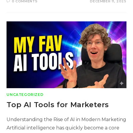
0 COMMENTS
DECEMBER 11, 2025
UNCATEGORIZED
Top AI Tools for Marketers
Understanding the Rise of AI in Modern Marketing
Artificial intelligence has quickly become a core