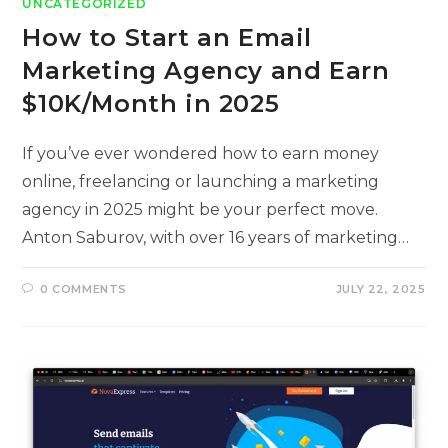
UNCATEGORIZED
How to Start an Email
Marketing Agency and Earn
$10K/Month in 2025
If you’ve ever wondered how to earn money
online, freelancing or launching a marketing
agency in 2025 might be your perfect move.
Anton Saburov, with over 16 years of marketing…
0 COMMENTS
JULY 22, 2025