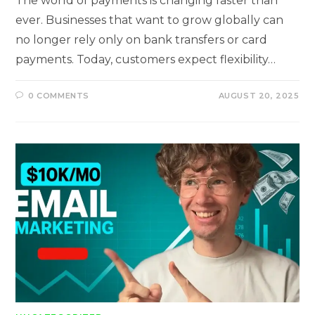
The world of payments is changing faster than
ever. Businesses that want to grow globally can
no longer rely only on bank transfers or card
payments. Today, customers expect flexibility…
0 COMMENTS
AUGUST 20, 2025