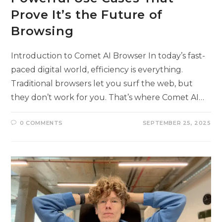
Prove It’s the Future of
Browsing
Introduction to Comet AI Browser In today’s fast-
paced digital world, efficiency is everything.
Traditional browsers let you surf the web, but
they don’t work for you. That’s where Comet AI…
0 COMMENTS
SEPTEMBER 25, 2025