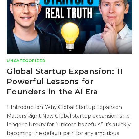
UNCATEGORIZED
Global Startup Expansion: 11
Powerful Lessons for
Founders in the AI Era
1. Introduction: Why Global Startup Expansion
Matters Right Now Global startup expansion is no
longer a luxury for “unicorn hopefuls.” It’s quickly
becoming the default path for any ambitious