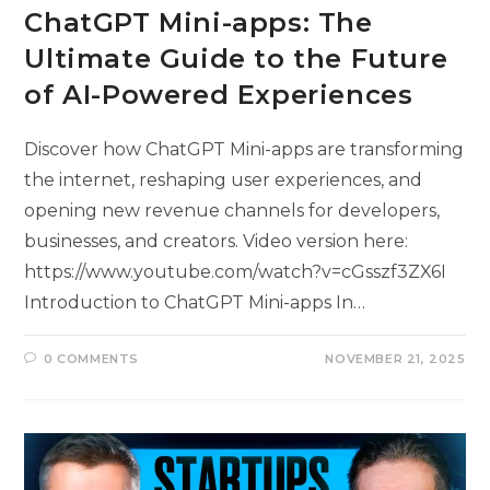
ChatGPT Mini-apps: The
Ultimate Guide to the Future
of AI-Powered Experiences
Discover how ChatGPT Mini-apps are transforming
the internet, reshaping user experiences, and
opening new revenue channels for developers,
businesses, and creators. Video version here:
https://www.youtube.com/watch?v=cGsszf3ZX6I
Introduction to ChatGPT Mini-apps In…
0 COMMENTS
NOVEMBER 21, 2025