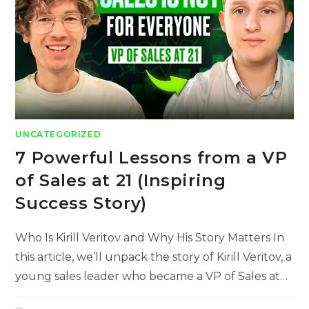
UNCATEGORIZED
7 Powerful Lessons from a VP
of Sales at 21 (Inspiring
Success Story)
Who Is Kirill Veritov and Why His Story Matters In
this article, we’ll unpack the story of Kirill Veritov, a
young sales leader who became a VP of Sales at…