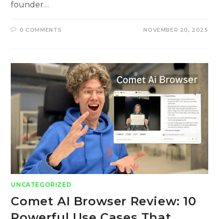
founder…
0 COMMENTS
NOVEMBER 20, 2025
UNCATEGORIZED
Comet AI Browser Review: 10
Powerful Use Cases That