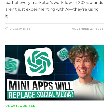
part of every marketer’s workflow. In 2025, brands
aren’t just experimenting with AI—they’re using
it…
0 COMMENTS
NOVEMBER 27, 2025
UNCATEGORIZED