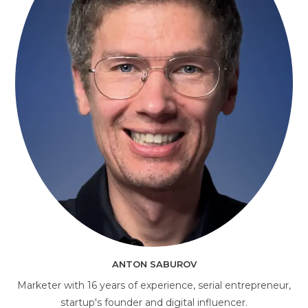
AI Consultant
online
ANTON SABUROV
Marketer with 16 years of experience, serial entrepreneur,
startup's founder and digital influencer.